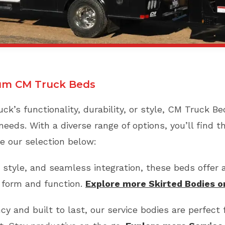
um CM Truck Beds
ck’s functionality, durability, or style, CM Truck B
needs. With a diverse range of options, you’ll find t
e our selection below:
 style, and seamless integration, these beds offer 
h form and function.
Explore more Skirted Bodies 
cy and built to last, our service bodies are perfect