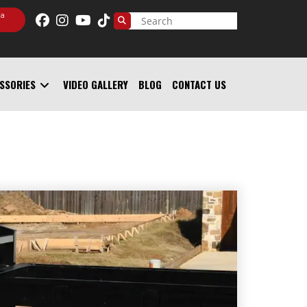
 a
SSORIES
VIDEO GALLERY
BLOG
CONTACT US