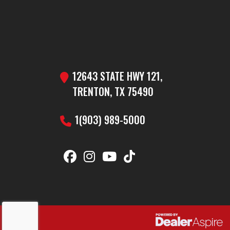
12643 STATE HWY 121,
TRENTON, TX 75490
1(903) 989-5000