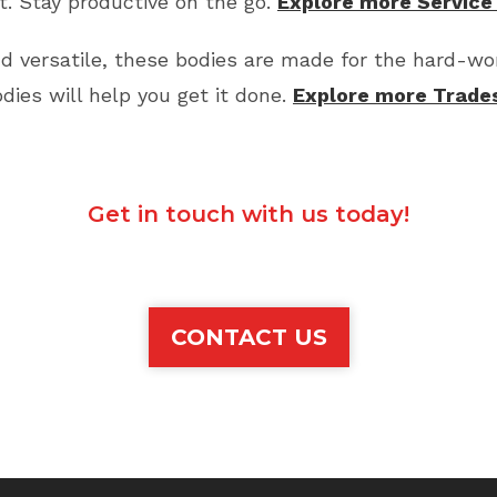
. Stay productive on the go.
Explore more Service
d versatile, these bodies are made for the hard-wor
es will help you get it done.
Explore more Trade
Get in touch with us today!
CONTACT US