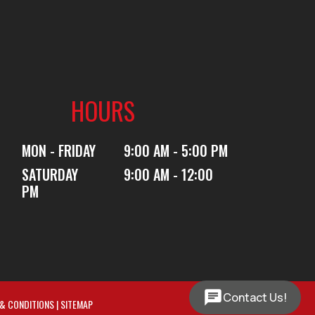
HOURS
MON - FRIDAY
9:00 AM - 5:00 PM
SATURDAY
9:00 AM - 12:00
PM
Contact Us!
& CONDITIONS
|
SITEMAP