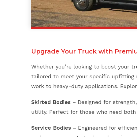
Upgrade Your Truck with Premi
Whether you’re looking to boost your tru
tailored to meet your specific upfitting 
work to heavy-duty applications. Explor
Skirted Bodies
– Designed for strength,
utility. Perfect for those who need bot
Service Bodies
– Engineered for efficien