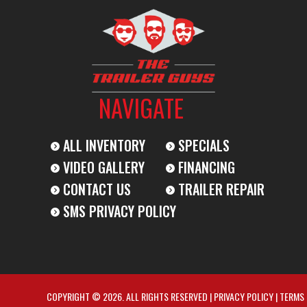
NAVIGATE
ALL INVENTORY
SPECIALS
VIDEO GALLERY
FINANCING
CONTACT US
TRAILER REPAIR
SMS PRIVACY POLICY
COPYRIGHT © 2026. ALL RIGHTS RESERVED |
PRIVACY POLICY
|
TERMS 