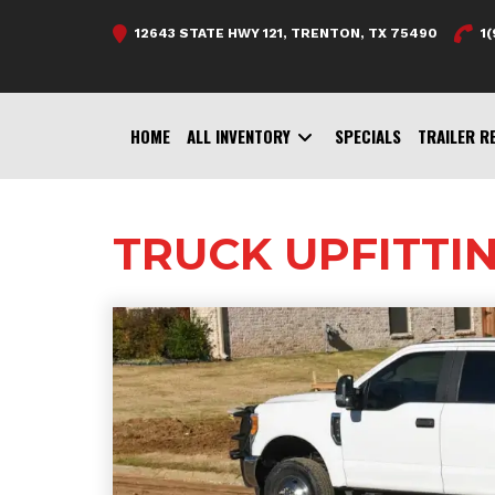
Skip
12643 STATE HWY 121, TRENTON, TX 75490
1
to
content
HOME
ALL INVENTORY
SPECIALS
TRAILER R
TRUCK UPFITTI