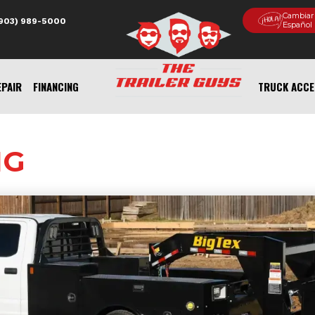
Cambiar
(903) 989-5000
Español
EPAIR
FINANCING
TRUCK ACCE
NG