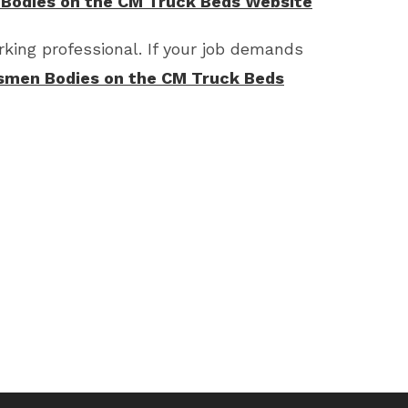
 Bodies on the CM Truck Beds Website
king professional. If your job demands
smen Bodies on the CM Truck Beds