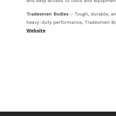
and easy access to tools and equipment
Tradesmen Bodies
– Tough, durable, an
heavy-duty performance, Tradesmen Bodi
Website