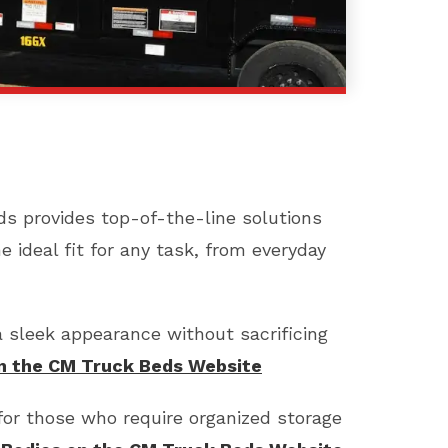
eds provides top-of-the-line solutions
he ideal fit for any task, from everyday
a sleek appearance without sacrificing
on the CM Truck Beds Website
 for those who require organized storage