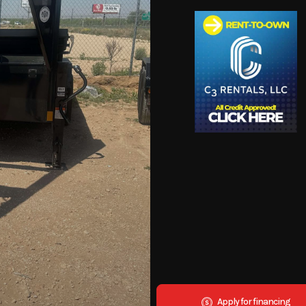
Apply for financing