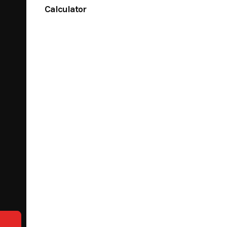
Calculator