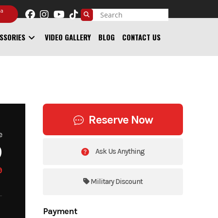
 a
SSORIES
VIDEO GALLERY
BLOG
CONTACT US
Reserve Now
e
9
Ask Us Anything
9
Military Discount
Payment