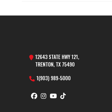
GVW
Year
Price
Category
Dump 
Condition
12643 STATE HWY 121,
VIN
5WWBD1224R6
TRENTON, TX 75490
Color
1(903) 989-5000
Axles
Width