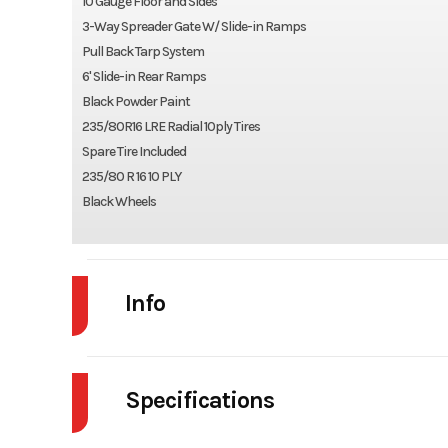
10 Gauge Floor and Sides
3-Way Spreader Gate W/ Slide-in Ramps
Pull Back Tarp System
6' Slide-in Rear Ramps
Black Powder Paint
235/80R16 LRE Radial 10ply Tires
Spare Tire Included
235/80 R 16 10 PLY
Black Wheels
Info
Industry
Specifications
Model