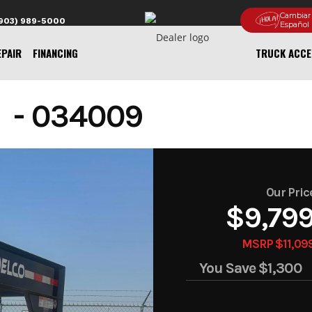
Cambiar
(903) 989-5000
Español
EPAIR
FINANCING
TRUCK ACCE
 - 034009
Our Pric
$9,79
MSRP $11,09
You Save
$1,300