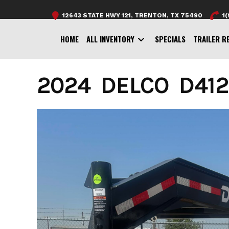
Skip
12643 STATE HWY 121, TRENTON, TX 75490
1
to
content
HOME
ALL INVENTORY
SPECIALS
TRAILER R
2024 DELCO D412