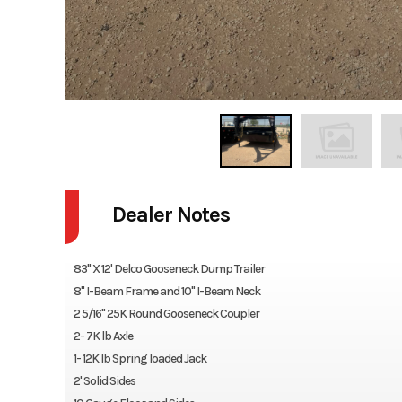
Dealer Notes
83" X 12' Delco Gooseneck Dump Trailer
8" I-Beam Frame and 10" I-Beam Neck
2 5/16" 25K Round Gooseneck Coupler
2- 7K lb Axle
1- 12K lb Spring loaded Jack
2' Solid Sides