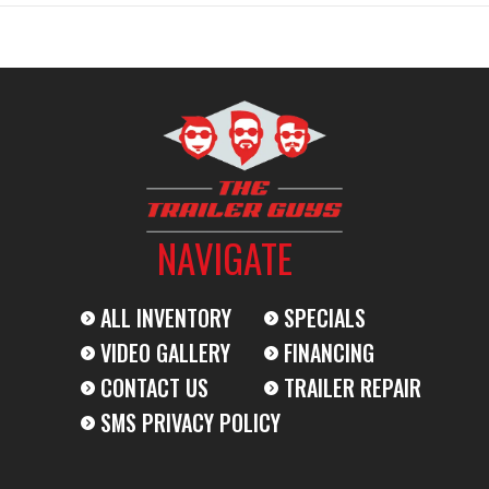
14000
2024
Msrp
9799
Stock Number
0
Trailer
Subcategory
Dump T
New
Location
The Trailer Guy
NAVIGATE
034009
Dry Weight
BLACK
Hitch Type
ALL INVENTORY
SPECIALS
VIDEO GALLERY
FINANCING
2-7K
Length
CONTACT US
TRAILER REPAIR
SMS PRIVACY POLICY
83"