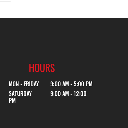
11099
34009
railer
s West
HOURS
4500
2 5/16
MON - FRIDAY
9:00 AM - 5:00 PM
SATURDAY
9:00 AM - 12:00
12'
PM