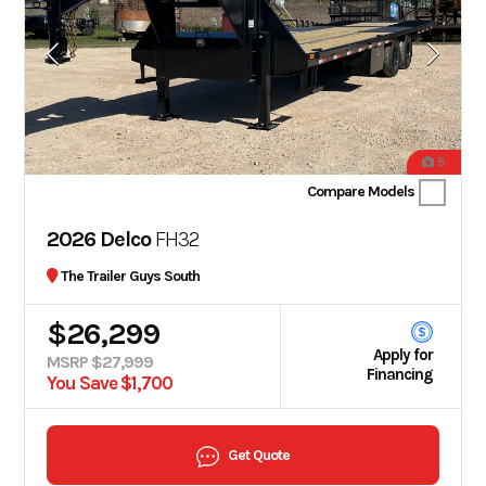
8
Compare Models
2026 Delco
FH32
The Trailer Guys South
$26,299
Apply for
MSRP $27,999
Financing
You Save $1,700
Get Quote