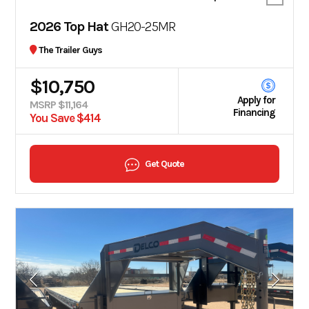
2026 Top Hat
GH20-25MR
The Trailer Guys
$10,750
Apply for
MSRP $11,164
Financing
You Save $414
Get Quote