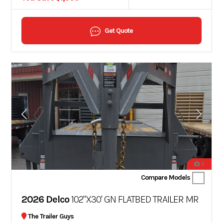
Get Quote
5
Compare Models
2026 Delco
102"X30' GN FLATBED TRAILER MR
The Trailer Guys