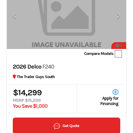
5
Compare Models
2026 Delco
F240
The Trailer Guys South
$14,299
Apply for
MSRP $15,299
Financing
You Save $1,000
Get Quote