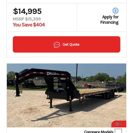
$14,995
Apply for
MSRP $15,399
Financing
You Save $404
Get Quote
5
Compare Models