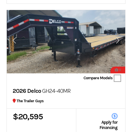
4
Compare Models
2026 Delco
GH24-40MR
The Trailer Guys
$20,595
Apply for
Financing