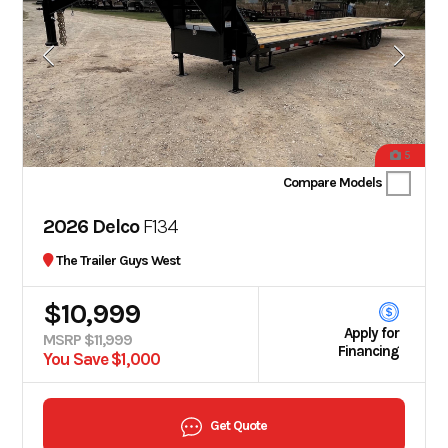
5
Compare Models
2026 Delco
F134
The Trailer Guys West
$10,999
Apply for
MSRP $11,999
Financing
You Save $1,000
Get Quote