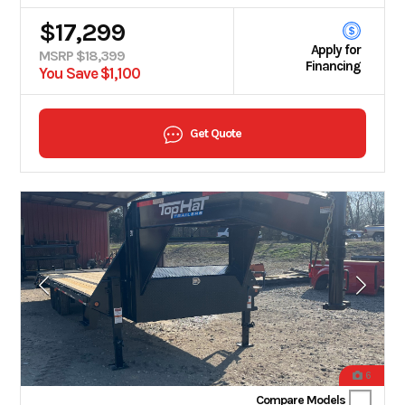
$17,299
Apply for
MSRP $18,399
Financing
You Save $1,100
Get Quote
6
Compare Models