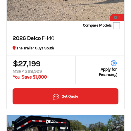
7
Compare Models
2026 Delco
FH40
The Trailer Guys South
$27,199
Apply for
MSRP $28,999
Financing
You Save $1,800
Get Quote