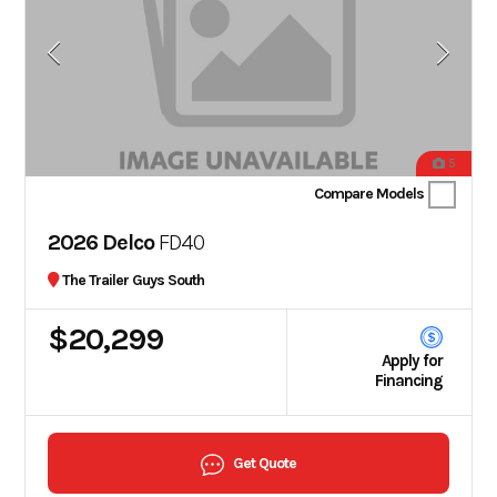
5
Compare Models
2026 Delco
FD40
The Trailer Guys South
$20,299
Apply for
Financing
Get Quote