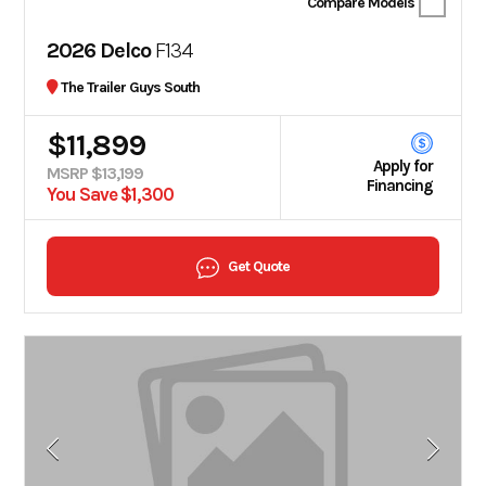
Compare Models
2026 Delco
F134
The Trailer Guys South
$11,899
Apply for
MSRP $13,199
Financing
You Save $1,300
Get Quote