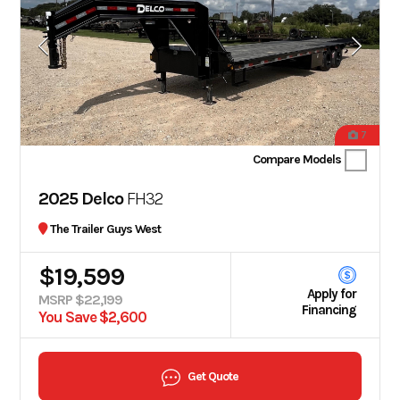
7
Compare Models
2025 Delco
FH32
The Trailer Guys West
$19,599
Apply for
MSRP $22,199
Financing
You Save $2,600
Get Quote