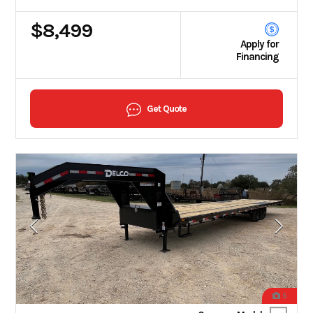
$8,499
Apply for
Financing
Get Quote
5