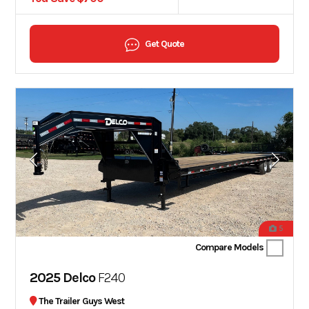
Get Quote
5
Compare Models
2025 Delco
F240
The Trailer Guys West