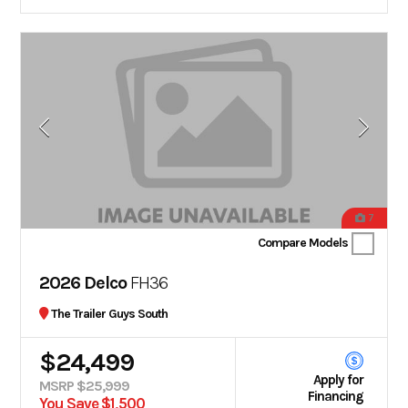
7
Compare Models
2026 Delco
FH36
The Trailer Guys South
$24,499
Apply for
MSRP $25,999
Financing
You Save $1,500