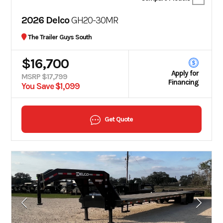
2026 Delco
GH20-30MR
The Trailer Guys South
$16,700
Apply for
MSRP $17,799
Financing
You Save $1,099
Get Quote