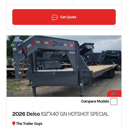
Get Quote
6
Compare Models
2026 Delco
102"X40' GN HOTSHOT SPECIAL
The Trailer Guys