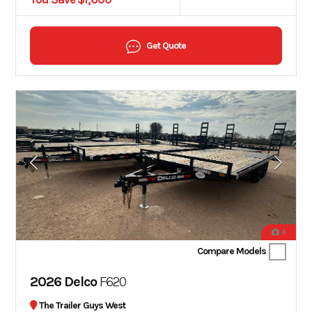
Get Quote
4
Compare Models
2026 Delco
F620
The Trailer Guys West