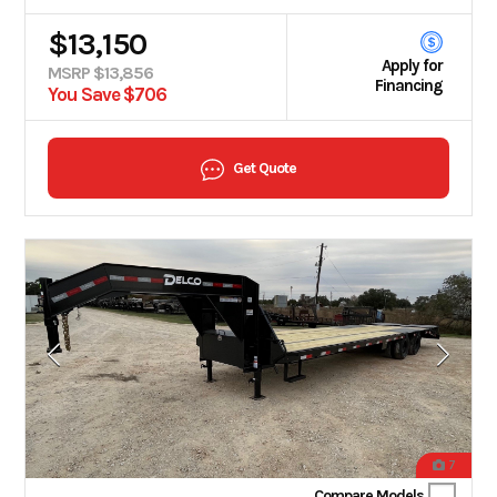
$13,150
Apply for
MSRP $13,856
Financing
You Save $706
Get Quote
7
Compare Models