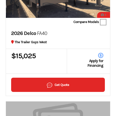
4
Compare Models
2026 Delco
FA40
The Trailer Guys West
$15,025
Apply for
Financing
Get Quote