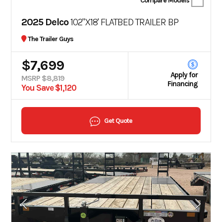
Compare Models
2025 Delco
102"X18' FLATBED TRAILER BP
The Trailer Guys
$7,699
Apply for
MSRP $8,819
Financing
You Save $1,120
Get Quote