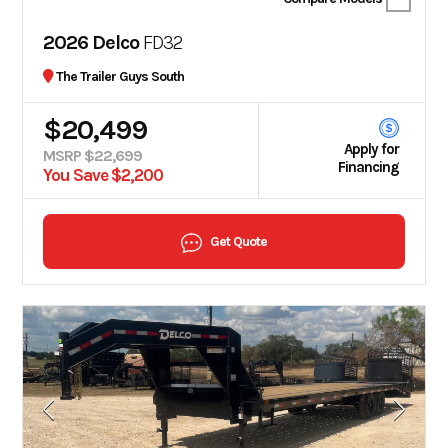
2026 Delco
FD32
The Trailer Guys South
$20,499
Apply for
MSRP $22,699
Financing
You Save $2,200
Get Quote