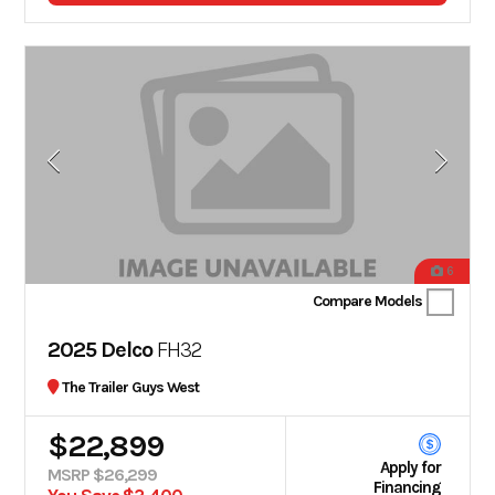
6
Compare Models
2025 Delco
FH32
The Trailer Guys West
$22,899
Apply for
MSRP $26,299
Financing