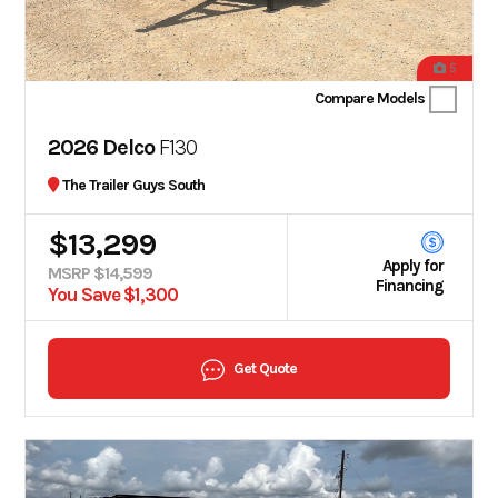
5
Compare Models
2026 Delco
F130
The Trailer Guys South
$13,299
Apply for
MSRP $14,599
Financing
You Save $1,300
Get Quote