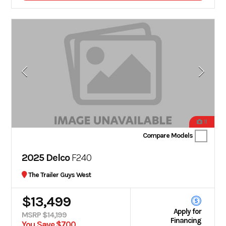
11
Compare Models
2025 Delco
F240
The Trailer Guys West
$13,499
Apply for
MSRP $14,199
Financing
You Save $700