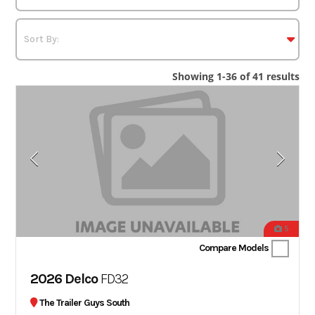
Showing 1-36 of 41 results
5
Compare Models
2026 Delco
FD32
The Trailer Guys South