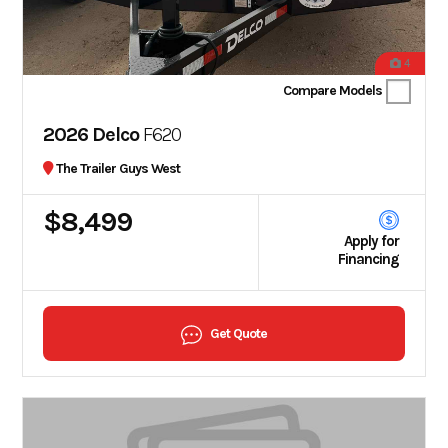
4
Compare Models
2026 Delco
F620
The Trailer Guys West
$8,499
Apply for
Financing
Get Quote