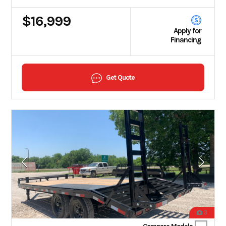
$16,999
Apply for
Financing
Get Quote
3