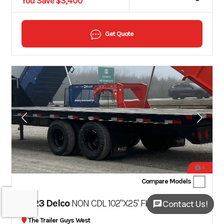
You Save $3,400
Get Quote
6
Compare Models
2023 Delco
NON CDL 102"X25' FLATBED TRAILER MR
Contact Us!
The Trailer Guys West