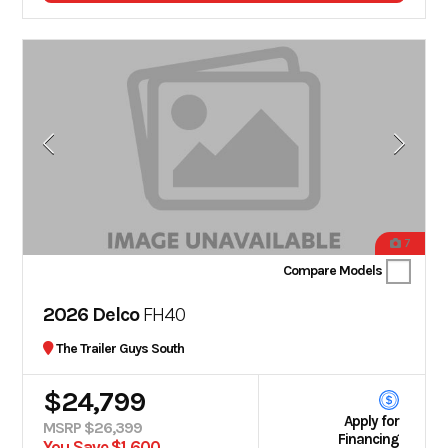
7
Compare Models
2026 Delco
FH40
The Trailer Guys South
$24,799
Apply for
MSRP $26,399
Financing
You Save $1,600