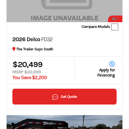
7
Compare Models
2026 Delco
FD32
The Trailer Guys South
$20,499
Apply for
MSRP $22,699
Financing
You Save $2,200
Get Quote