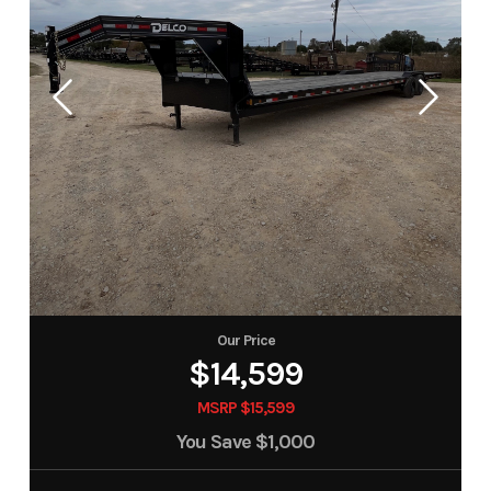
Our Price
$14,599
MSRP $15,599
You Save
$1,000