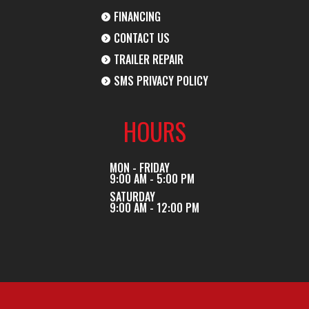
FINANCING
CONTACT US
TRAILER REPAIR
SMS PRIVACY POLICY
HOURS
MON - FRIDAY
9:00 AM - 5:00 PM
SATURDAY
9:00 AM - 12:00 PM