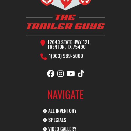
H
Condition
New
Location
T
12643 STATE HWY 121,
TRENTON, TX 75490
1(903) 989-5000
VIN
5WWGC4020S6038366
Dry Weight
Color
BLACK
Hitch Type
2
NAVIGATE
Axles
2-8K
Length
ALL INVENTORY
Width
102"
SPECIALS
VIDEO GALLERY