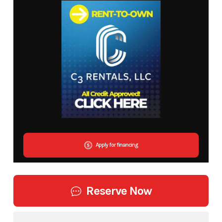
Apply for financing
Reserve Now