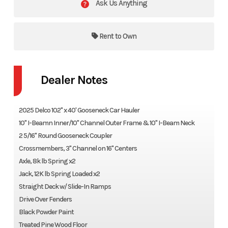
Ask Us Anything
Rent to Own
Dealer Notes
2025 Delco 102" x 40' Gooseneck Car Hauler
10" I-Beamn Inner/10" Channel Outer Frame & 10" I-Beam Neck
2 5/16" Round Gooseneck Coupler
Crossmembers, 3" Channel on 16" Centers
Axle, 8k lb Spring x2
Jack, 12K lb Spring Loaded x2
Straight Deck w/ Slide-In Ramps
Drive Over Fenders
Black Powder Paint
Treated Pine Wood Floor