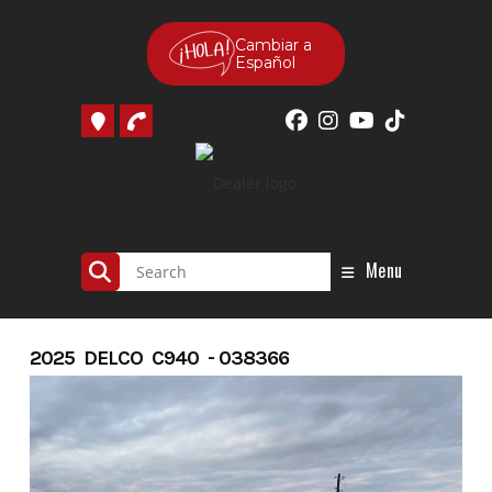
Skip
to
Cambiar a
Español
content
Menu
2025 DELCO C940 - 038366